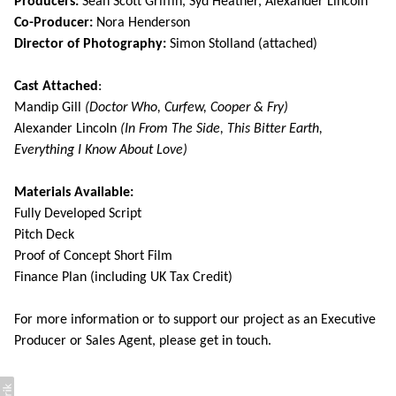
Producers:
Sean Scott Griffin, Syd Heather, Alexander Lincoln
Co-Producer:
Nora Henderson
Director of Photography:
Simon Stolland (attached)
Cast Attached
:
Mandip Gill
(Doctor Who, Curfew, Cooper & Fry)
Alexander Lincoln
(In From The Side, This Bitter Earth,
Everything I Know About Love)
Materials Available:
Fully Developed Script
Pitch Deck
Proof of Concept Short Film
Finance Plan (including UK Tax Credit)
For more information or to support our project as an Executive
Producer or Sales Agent, please get in touch.