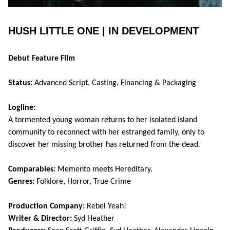
HUSH LITTLE ONE | IN DEVELOPMENT
Debut Feature Film
Status:
Advanced Script, Casting, Financing & Packaging
Logline:
A tormented young woman returns to her isolated island
community to reconnect with her estranged family, only to
discover her missing brother has returned from the dead.
Comparables:
Memento meets Hereditary.
Genres:
Folklore, Horror, True Crime
Production Company:
Rebel Yeah!
Writer & Director:
Syd Heather